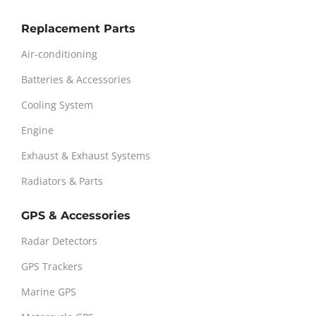
Replacement Parts
Air-conditioning
Batteries & Accessories
Cooling System
Engine
Exhaust & Exhaust Systems
Radiators & Parts
GPS & Accessories
Radar Detectors
GPS Trackers
Marine GPS