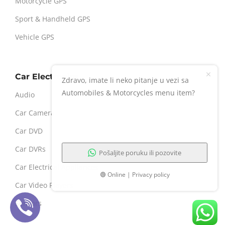
Motorcycle GPS
Sport & Handheld GPS
Vehicle GPS
Car Electronics
Zdravo, imate li neko pitanje u vezi sa
Automobiles & Motorcycles menu item?
Audio
Car Camera
Car DVD
Car DVRs
Pošaljite poruku ili pozovite
Car Electrical Appliances
🟢 Online | Privacy policy
Car Video Players
Sensors